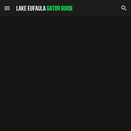
Skip to main content
Skip to navigation