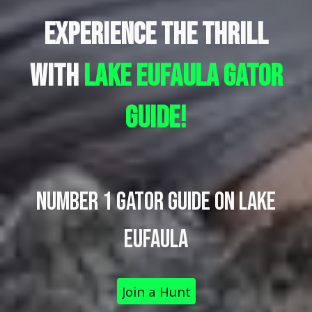
Experience the Thrill
with
lake Eufaula
gator
guide!
Number 1 GATOR GUIDE ON LAKE
EUFAULA
Join a Hunt