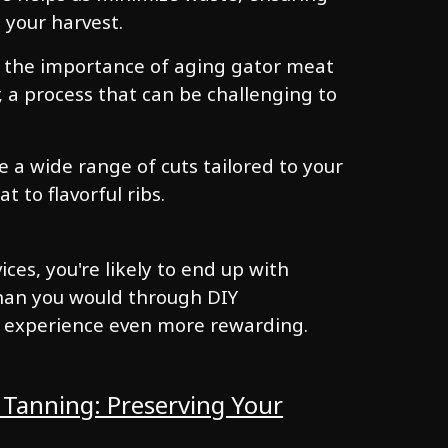
 your harvest.
 the importance of aging gator meat
, a process that can be challenging to
e a wide range of cuts tailored to your
 to flavorful ribs.
ces, you're likely to end up with
than you would through DIY
 experience even more rewarding.
 Tanning: Preserving Your