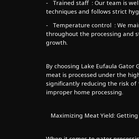
- Trained staff : Our team is we
techniques and follows strict hyg
- Temperature control : We mai
throughout the processing and st
growth.
By choosing Lake Eufaula Gator G
meat is processed under the high
significantly reducing the risk of
improper home processing.
Maximizing Meat Yield: Getting
When it comes to gator processi