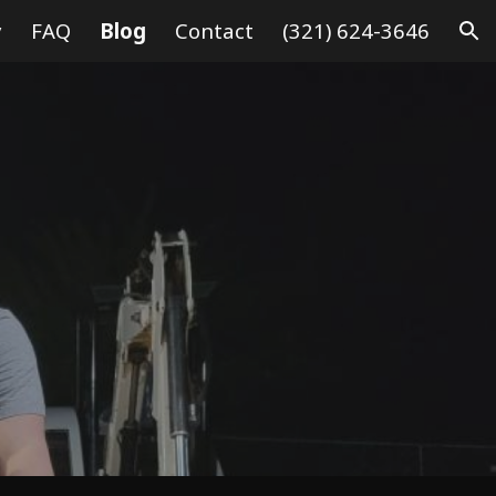
y
FAQ
Blog
Contact
(321) 624-3646
ion