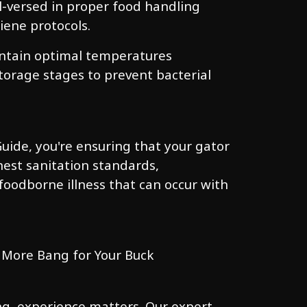
ll-versed in proper food handling
iene protocols.
ntain optimal temperatures
orage stages to prevent bacterial
uide, you're ensuring that your gator
est sanitation standards,
 foodborne illness that can occur with
 More Bang for Your Buck
ng, experience matters. Our expert