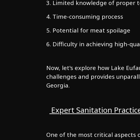
3. Limited knowledge of proper 
4. Time-consuming process
5. Potential for meat spoilage
6. Difficulty in achieving high-qua
Now, let's explore how Lake Eufa
challenges and provides unparall
Georgia.
Expert Sanitation Practic
One of the most critical aspects 