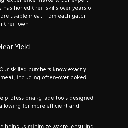
has honed their skills over years of
 more usable meat from each gator
n their own.
eat Yield:
 Our skilled butchers know exactly
 meat, including often-overlooked
e professional-grade tools designed
 allowing for more efficient and
se helps us minimize waste, ensuring