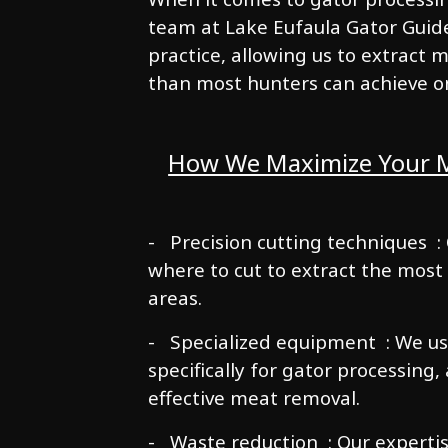
team at Lake Eufaula Gator Guide 
practice, allowing us to extract
than most hunters can achieve o
How We Maximize Your M
- Precision cutting techniques :
where to cut to extract the most
areas.
- Specialized equipment : We us
specifically for gator processing,
effective meat removal.
- Waste reduction : Our experti