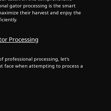
onal gator processing is the smart
aximize their harvest and enjoy the
iciently.
tor Processing
f professional processing, let's
ht face when attempting to process a