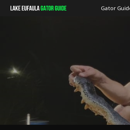
Gator Guid
Sk