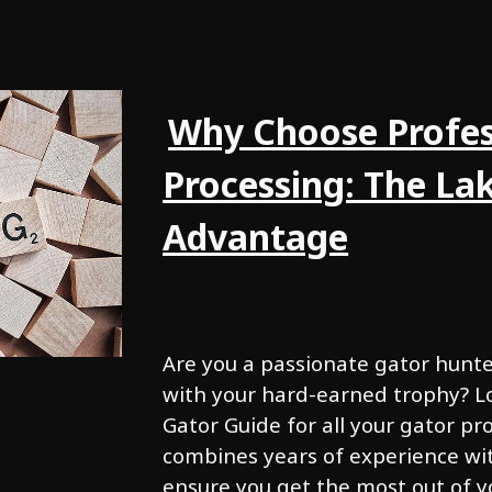
Why Choose Profes
Processing: The La
Advantage
Are you a passionate gator hunt
with your hard-earned trophy? L
Gator Guide for all your gator p
combines years of experience wit
ensure you get the most out of y