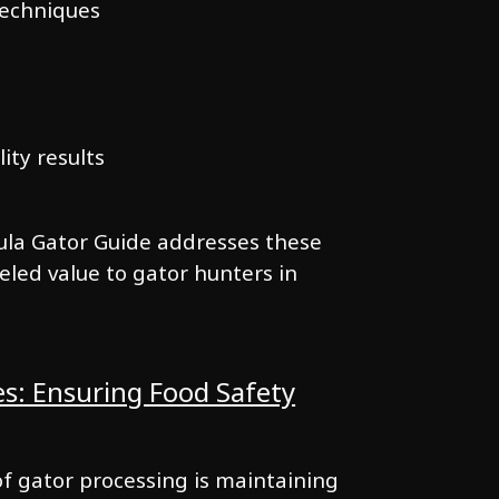
techniques
lity results
ula Gator Guide addresses these
eled value to gator hunters in
es: Ensuring Food Safety
of gator processing is maintaining