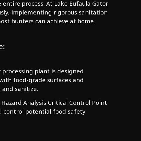
 entire process. At Lake Eufaula Gator
usly, implementing rigorous sanitation
most hunters can achieve at home.
e:
ur processing plant is designed
, with food-grade surfaces and
 and sanitize.
azard Analysis Critical Control Point
d control potential food safety