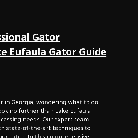
sional Gator
ke Eufaula Gator Guide
er in Georgia, wondering what to do
ook no further than Lake Eufaula
rocessing needs. Our expert team
h state-of-the-art techniques to
our catch. In this comprehensive