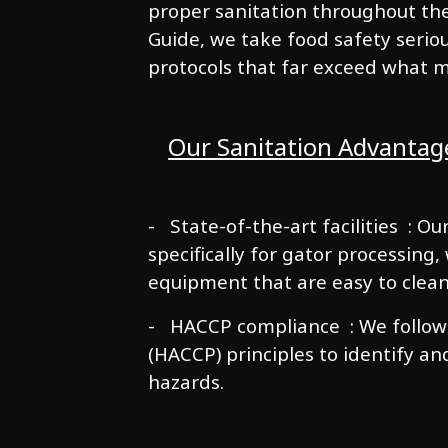
proper sanitation throughout the
Guide, we take food safety serio
protocols that far exceed what 
Our Sanitation Advantag
- State-of-the-art facilities : O
specifically for gator processing
equipment that are easy to clean
- HACCP compliance : We follow H
(HACCP) principles to identify an
hazards.