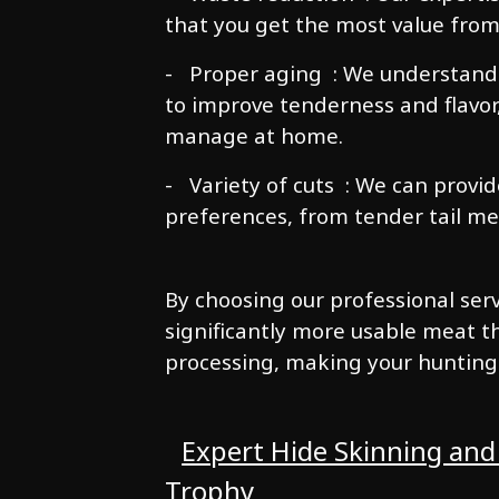
that you get the most value from
- Proper aging : We understand
to improve tenderness and flavor
manage at home.
- Variety of cuts : We can provid
preferences, from tender tail meat
By choosing our professional servi
significantly more usable meat 
processing, making your hunting
Expert Hide Skinning and
Trophy