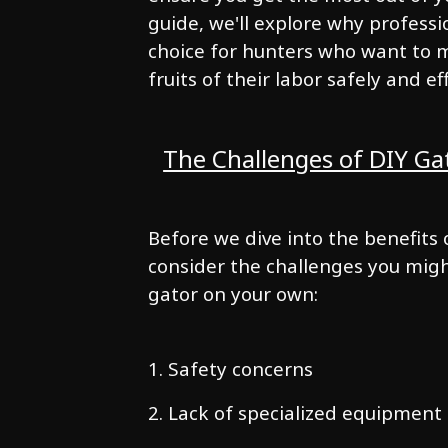
guide, we'll explore why professi
choice for hunters who want to m
fruits of their labor safely and eff
The Challenges of DIY Ga
Before we dive into the benefits o
consider the challenges you mig
gator on your own:
1. Safety concerns
2. Lack of specialized equipment